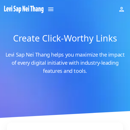
Create Click-Worthy Links
Levi Sap Nei Thang helps you maximize the impact
of every digital initiative with industry-leading
features and tools.