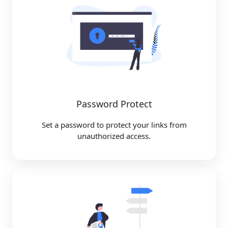
Password Protect
Set a password to protect your links from
unauthorized access.